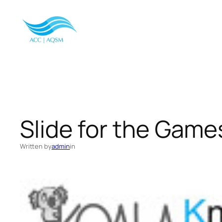
Skip
to
content
Slide for the Gam
Written by
admin
in