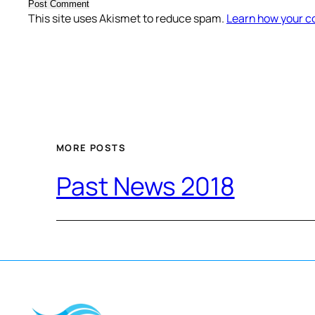
This site uses Akismet to reduce spam.
Learn how your c
MORE POSTS
Past News 2018