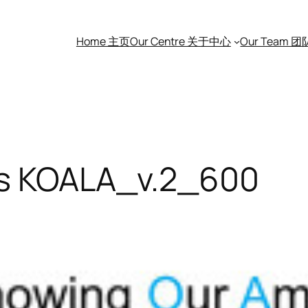
Home 主页
Our Centre 关于中心
Our Team 
es KOALA_v.2_600