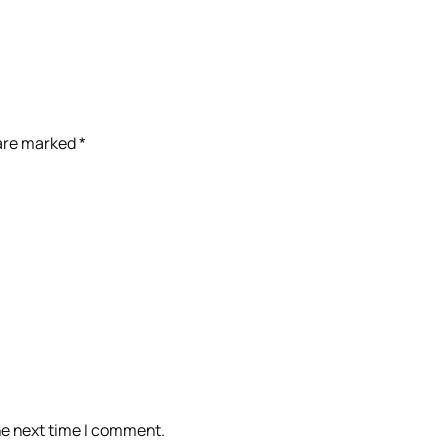
 are marked
*
he next time I comment.