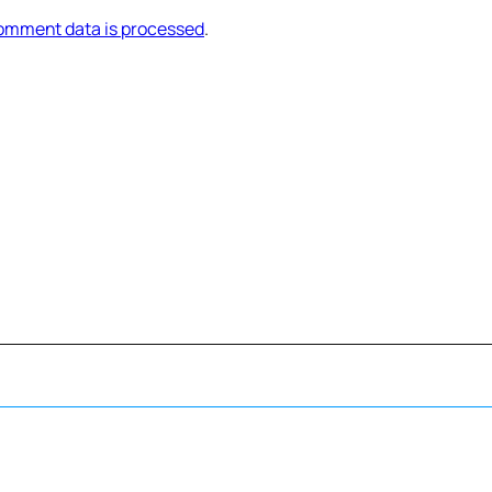
omment data is processed
.