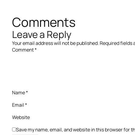
Comments
Leave a Reply
Your email address will not be published.
Required fields
Comment
*
Name
*
Email
*
Website
Save my name, email, and website in this browser for t