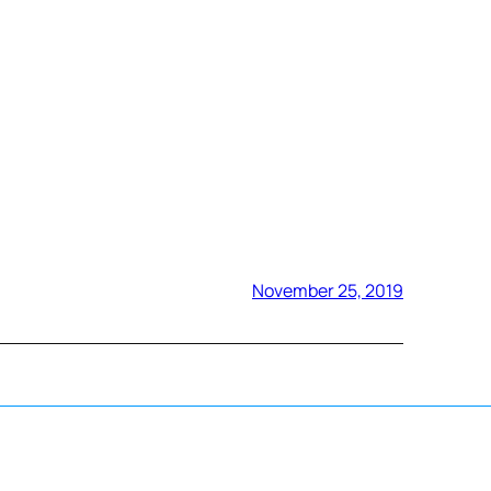
November 25, 2019