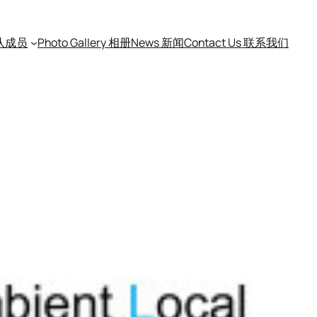
团队成员
Photo Gallery 相册
News 新闻
Contact Us 联系我们