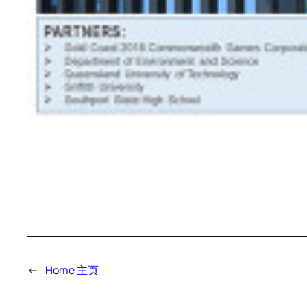
←
Home 主页