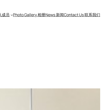
团队成员
Photo Gallery 相册
News 新闻
Contact Us 联系我们