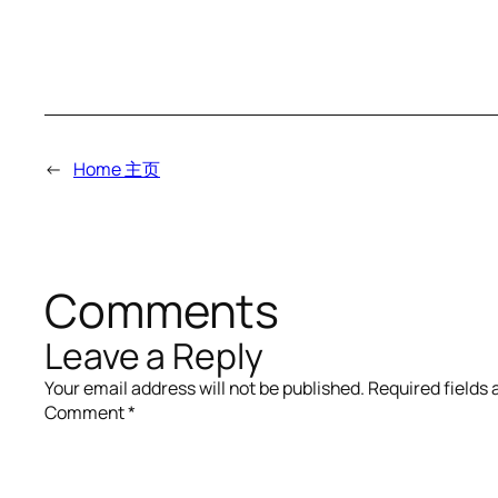
←
Home 主页
Comments
Leave a Reply
Your email address will not be published.
Required fields
Comment
*