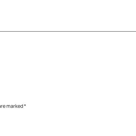
 are marked
*