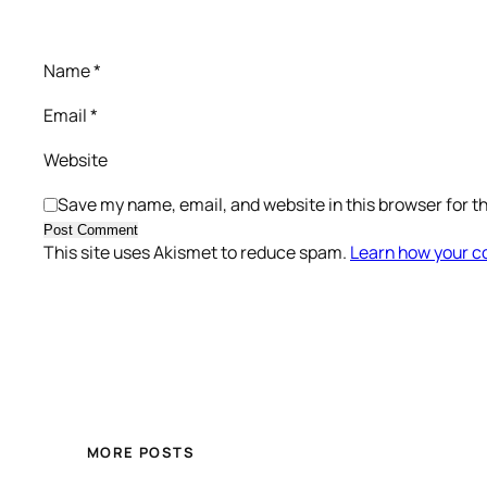
Name
*
Email
*
Website
Save my name, email, and website in this browser for t
This site uses Akismet to reduce spam.
Learn how your c
MORE POSTS