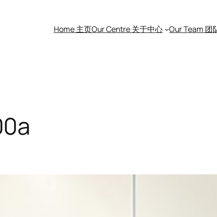
Home 主页
Our Centre 关于中心
Our Team 
00a