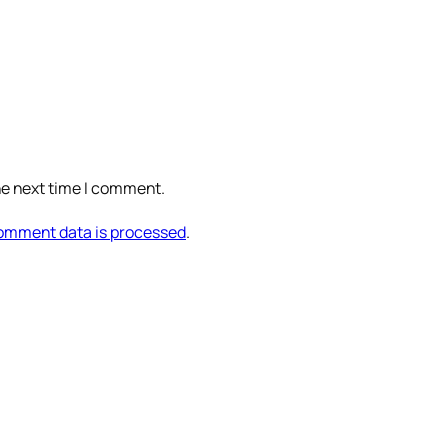
he next time I comment.
omment data is processed
.