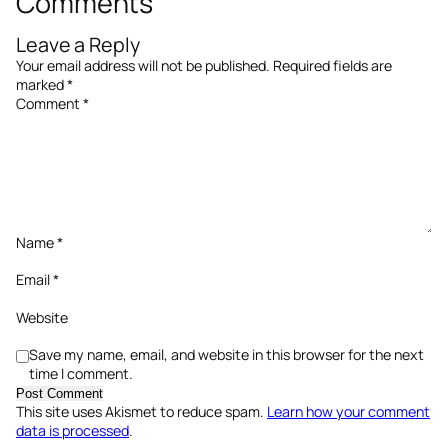
Comments
Leave a Reply
Your email address will not be published.
Required fields are
marked
*
Comment
*
Name
*
Email
*
Website
Save my name, email, and website in this browser for the next
time I comment.
This site uses Akismet to reduce spam.
Learn how your comment
data is processed
.