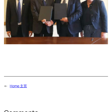
←
Home 主页