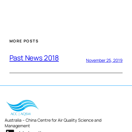
MORE POSTS
Past News 2018
November 25, 2019
Australia – China Centre for Air Quality Science and
Management