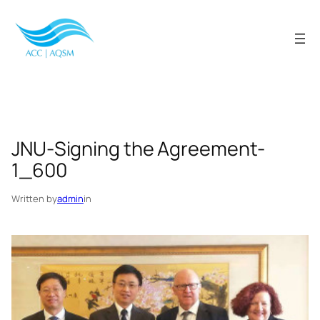
Skip
to
content
JNU-Signing the Agreement-
1_600
Written by
admin
in