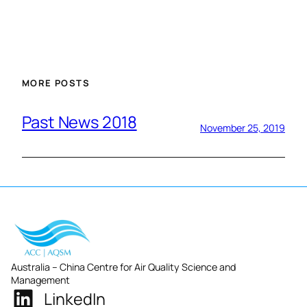
MORE POSTS
Past News 2018
November 25, 2019
Australia – China Centre for Air Quality Science and
Management
LinkedIn