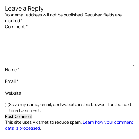
Leave a Reply
Your email address will not be published.
Required fields are
marked
*
Comment
*
Name
*
Email
*
Website
Save my name, email, and website in this browser for the next
time I comment.
This site uses Akismet to reduce spam.
Learn how your comment
data is processed
.