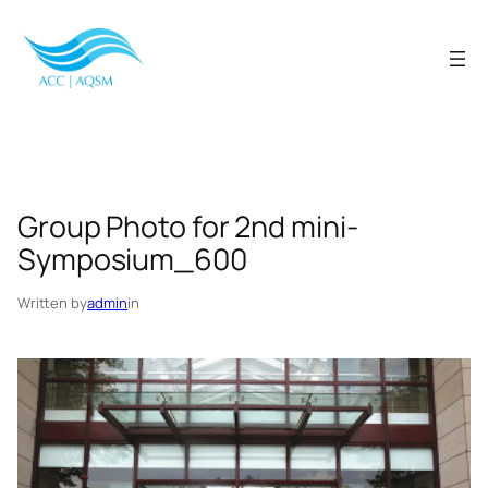
Skip
to
content
Group Photo for 2nd mini-
Symposium_600
Written by
admin
in