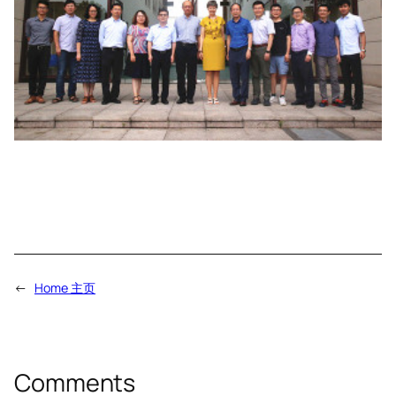
←
Home 主页
Comments