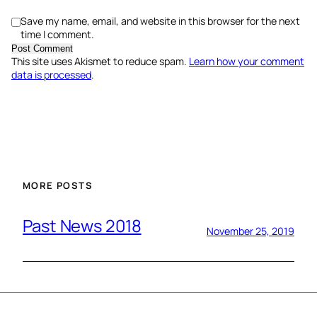
Save my name, email, and website in this browser for the next
time I comment.
This site uses Akismet to reduce spam.
Learn how your comment
data is processed
.
MORE POSTS
Past News 2018
November 25, 2019