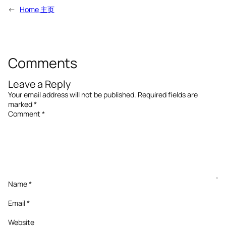
←
Home 主页
Comments
Leave a Reply
Your email address will not be published.
Required fields are
marked
*
Comment
*
Name
*
Email
*
Website