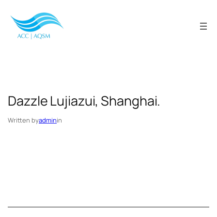
Skip
to
content
Dazzle Lujiazui, Shanghai.
Written by
admin
in