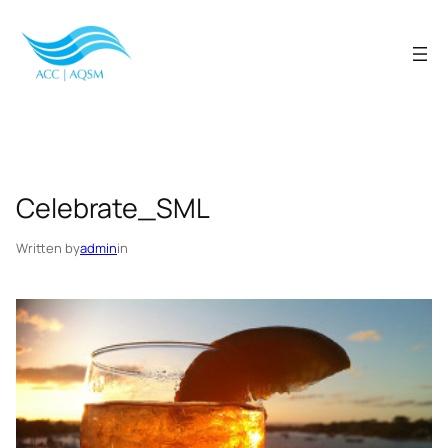
Skip
to
content
Celebrate_SML
Written by
admin
in