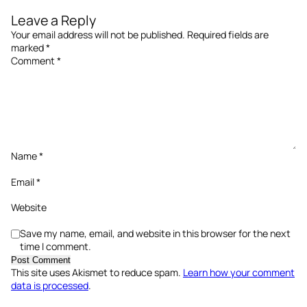
Leave a Reply
Your email address will not be published.
Required fields are
marked
*
Comment
*
Name
*
Email
*
Website
Save my name, email, and website in this browser for the next
time I comment.
This site uses Akismet to reduce spam.
Learn how your comment
data is processed
.