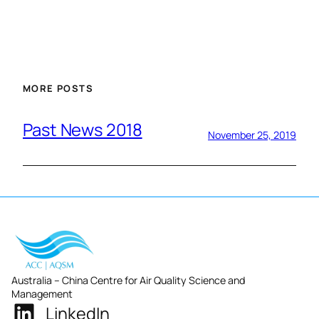
MORE POSTS
Past News 2018
November 25, 2019
Australia – China Centre for Air Quality Science and
Management
LinkedIn