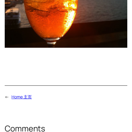
←
Home 主页
Comments