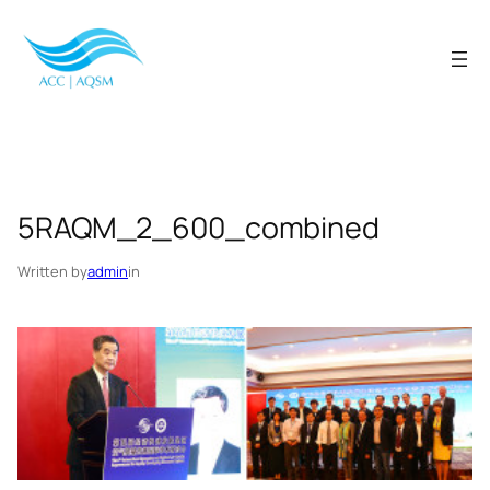
Skip
to
content
5RAQM_2_600_combined
Written by
admin
in