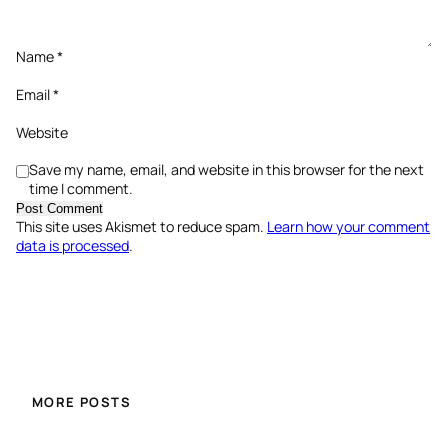
Name
*
Email
*
Website
Save my name, email, and website in this browser for the next
time I comment.
This site uses Akismet to reduce spam.
Learn how your comment
data is processed
.
MORE POSTS