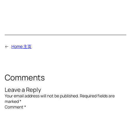
←
Home 主页
Comments
Leave a Reply
Your email address will not be published.
Required fields are
marked
*
Comment
*