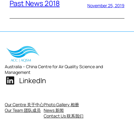
Past News 2018
November 25, 2019
Australia – China Centre for Air Quality Science and
Management
LinkedIn
Our Centre 关于中心
Photo Gallery 相册
Our Team 团队成员
News 新闻
Contact Us 联系我们