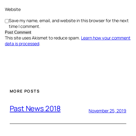
Website
Save my name, email, and website in this browser for the next
time I comment.
This site uses Akismet to reduce spam.
Learn how your comment
data is processed
.
MORE POSTS
Past News 2018
November 25, 2019