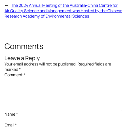
←
The 2024 Annual Meeting of the Australia-China Centre for
Air Quality Science and Management was Hosted by the Chinese
Research Academy of Environmental Sciences
Comments
Leave a Reply
Your email address will not be published.
Required fields are
marked
*
Comment
*
Name
*
Email
*