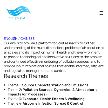
Skip
to
content
ENGLISH
/
CHINESE
Our aim is to provide a platform for joint research to further
understanding of the multi-dimensional problem of air pollution at
all scales and its impact on human health and the environment,
to provide technological and innovative solutions to the problem
and continued effective monitoring of pollution sources, and to
provide input into national policies that enable informed, efficient
and regulated management and control.
Research Themes
Theme 1:
Source Characterization and Emissions
Theme 2:
Pollution Sources, Dynamics, & Atmospheric
Impacts (or Processes)
Theme 3:
Exposure, Health Effects & Wellbeing
Theme 4:
Airborne Infection Spread & Control