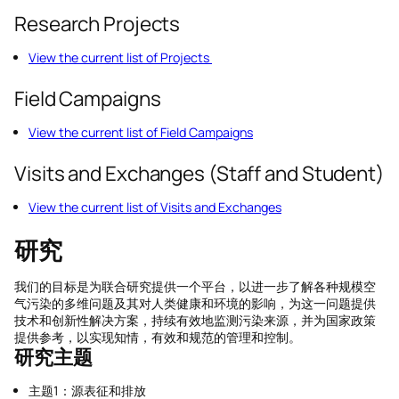
Research Projects
View the current list of Projects
Field Campaigns
View the current list of Field Campaigns
Visits and Exchanges (Staff and Student)
View the current list of Visits and Exchanges
研究
我们的目标是为联合研究提供一个平台，以进一步了解各种规模空
气污染的多维问题及其对人类健康和环境的影响，为这一问题提供
技术和创新性解决方案，持续有效地监测污染来源，并为国家政策
提供参考，以实现知情，有效和规范的管理和控制。
研究主
题
主题1：源表征和排放