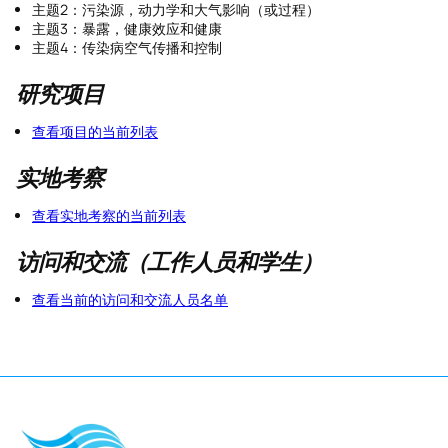
主题2：污染源，动力学和大气影响（或过程）
主题3：暴露，健康效应和健康
主题4：传染病空气传播和控制
研究
项
目
查看项目的当前列表
实地
考察
查看实地考察的当前列表
访问和交流（工作人员和学生
）
查看当前的访问和交流人员名单