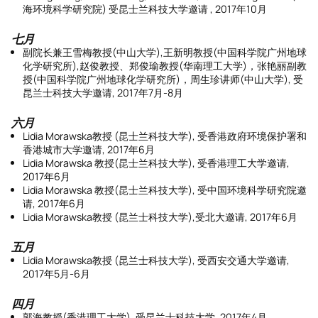
海环境科学研究院) 受昆士兰科技大学邀请 , 2017年10月
七月
副院长兼王雪梅教授(中山大学),王新明教授(中国科学院广州地球
化学研究所),赵俊教授、郑俊瑜教授(华南理工大学)，张艳丽副教
授(中国科学院广州地球化学研究所)，周生珍讲师(中山大学), 受
昆兰士科技大学邀请, 2017年7月-8月
六月
Lidia Morawska教授 (昆士兰科技大学), 受香港政府环境保护署和
香港城市大学邀请, 2017年6月
Lidia Morawska 教授(昆士兰科技大学), 受香港理工大学邀请,
2017年6月
Lidia Morawska 教授(昆士兰科技大学), 受中国环境科学研究院邀
请, 2017年6月
Lidia Morawska教授 (昆兰士科技大学),受北大邀请, 2017年6月
五月
Lidia Morawska教授 (昆兰士科技大学), 受西安交通大学邀请,
2017年5月-6月
四月
郭海教授(香港理工大学), 受昆兰士科技大学, 2017年4月