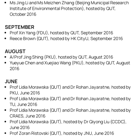
Ms Jing Li and Ms Meizhen Zhang (Beijing Municipal Research
Institute of Environmental Protection), hosted by QUT,
October 2016
SEPTEMBER
Prof Xin Yang (FDU), hosted by QUT, September 2016
Reece Brown (QUT), hosted by HK CityU, September 2016
AUGUST
A/Prof Jing Shing (PKU), hosted by QUT, August 2016
Yueyue Chen and Xuejiao Wang (PKU), hosted by QUT, August
2016
JUNE
Prof Lidia Morawska (QUT) and Dr Rohan Jayaratne, hosted by
PKU, June 2016
Prof Lidia Morawska (QUT) and Dr Rohan Jayaratne, hosted by
TU, June 2016
Prof Lidia Morawska (QUT) and Dr Rohan Jayaratne, hosted by
CRAES, June 2016
Prof Lidia Morawska (QUT), hosted by Dr Qiyong Liu (CCDC),
June 2016
Prof Zoran Ristovski (QUT), hosted by JNU, June 2016