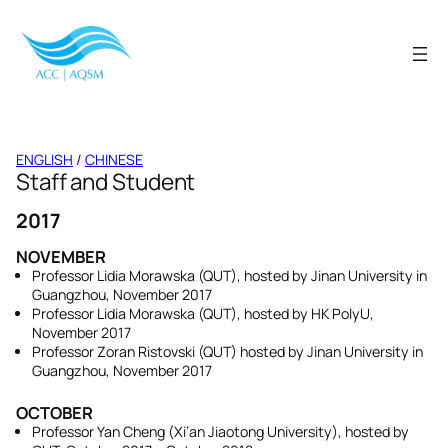
Skip
to
content
ENGLISH
/
CHINESE
Staff and Student
2017
NOVEMBER
Professor Lidia Morawska (QUT), hosted by Jinan University in
Guangzhou, November 2017
Professor Lidia Morawska (QUT), hosted by HK PolyU,
November 2017
Professor Zoran Ristovski (QUT) hosted by Jinan University in
Guangzhou, November 2017
OCTOBER
Professor Yan Cheng (Xi’an Jiaotong University), hosted by