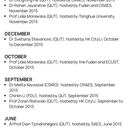
Dr Rohan Jayaratne (QUT), hosted by Fudan and CRAES,
November 2015
Prof Lidia Morawska (QUT), hosted by Tsinghua University,
November 2015
DECEMBER
Dr Svetlana Stevanovic (QUT), hosted by HK CityU, October
to December 2015
OCTOBER
Prof Lidia Morawska (QUT), hosted by the Fudan and ECUST,
October 2015
SEPTEMBER
Dr Melita Keywood (CSIRO), hosted by CRAES, September
2015
Chinlin Li (FDU), hosted by QUT, September 2015
Prof Zoran Ristovski (QUT), hosted by HK CityU, September to
October 2015
JUNE
A/Prof Dian Tjondronegoro (QUT), hosted by SAES, June 2015