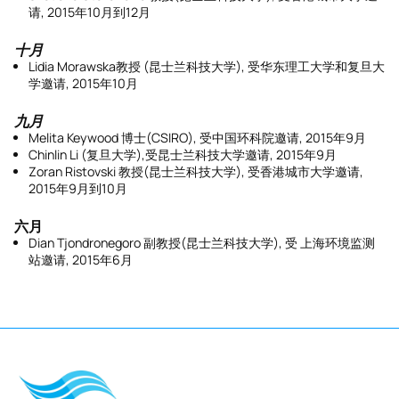
请, 2015年10月到12月
十月
Lidia Morawska教授 (昆士兰科技大学), 受华东理工大学和复旦大
学邀请, 2015年10月
九月
Melita Keywood 博士(CSIRO), 受中国环科院邀请, 2015年9月
Chinlin Li (复旦大学),受昆士兰科技大学邀请, 2015年9月
Zoran Ristovski 教授(昆士兰科技大学), 受香港城市大学邀请,
2015年9月到10月
六月
Dian Tjondronegoro 副教授(昆士兰科技大学), 受 上海环境监测
站邀请, 2015年6月