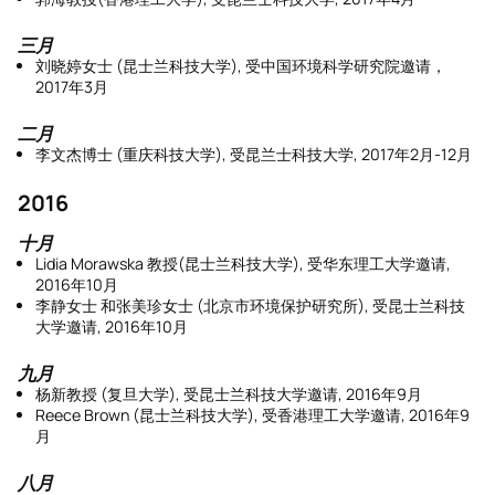
三月
刘晓婷女士 (昆士兰科技大学), 受中国环境科学研究院邀请，
2017年3月
二月
李文杰博士 (重庆科技大学), 受昆兰士科技大学, 2017年2月-12月
2016
十月
Lidia Morawska 教授(昆士兰科技大学), 受华东理工大学邀请,
2016年10月
李静女士 和张美珍女士 (北京市环境保护研究所), 受昆士兰科技
大学邀请, 2016年10月
九月
杨新教授 (复旦大学), 受昆士兰科技大学邀请, 2016年9月
Reece Brown (昆士兰科技大学), 受香港理工大学邀请, 2016年9
月
八月