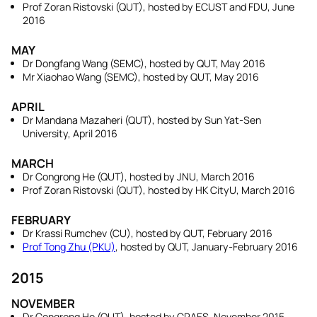
Prof Zoran Ristovski (QUT), hosted by ECUST and FDU, June
2016
MAY
Dr Dongfang Wang (SEMC), hosted by QUT, May 2016
Mr Xiaohao Wang (SEMC), hosted by QUT, May 2016
APRIL
Dr Mandana Mazaheri (QUT), hosted by Sun Yat-Sen
University, April 2016
MARCH
Dr Congrong He (QUT), hosted by JNU, March 2016
Prof Zoran Ristovski (QUT), hosted by HK CityU, March 2016
FEBRUARY
Dr Krassi Rumchev (CU), hosted by QUT, February 2016
Prof Tong Zhu (PKU)
, hosted by QUT, January-February 2016
2015
NOVEMBER
Dr Congrong He (QUT), hosted by CRAES, November 2015