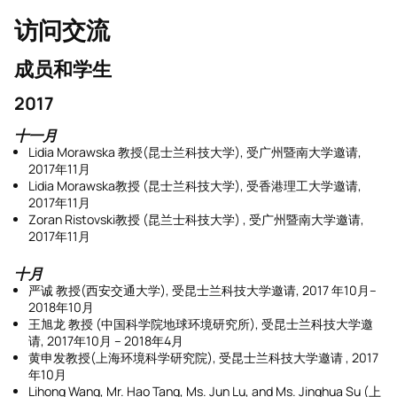
访问交流
成员和学生
2017
十一月
Lidia Morawska 教授(昆士兰科技大学), 受广州暨南大学邀请,
2017年11月
Lidia Morawska教授 (昆士兰科技大学), 受香港理工大学邀请,
2017年11月
Zoran Ristovski教授 (昆兰士科技大学) , 受广州暨南大学邀请,
2017年11月
十月
严诚 教授(西安交通大学), 受昆士兰科技大学邀请, 2017 年10月–
2018年10月
王旭龙 教授 (中国科学院地球环境研究所), 受昆士兰科技大学邀
请, 2017年10月 – 2018年4月
黄申发教授(上海环境科学研究院), 受昆士兰科技大学邀请 , 2017
年10月
Lihong Wang, Mr. Hao Tang, Ms. Jun Lu, and Ms. Jinghua Su (上