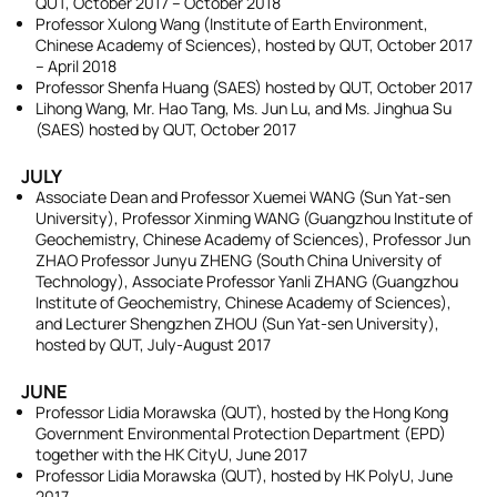
QUT, October 2017 – October 2018
Professor Xulong Wang (Institute of Earth Environment,
Chinese Academy of Sciences), hosted by QUT, October 2017
– April 2018
Professor Shenfa Huang (SAES) hosted by QUT, October 2017
Lihong Wang, Mr. Hao Tang, Ms. Jun Lu, and Ms. Jinghua Su
(SAES) hosted by QUT, October 2017
JULY
Associate Dean and Professor Xuemei WANG (Sun Yat-sen
University), Professor Xinming WANG (Guangzhou Institute of
Geochemistry, Chinese Academy of Sciences), Professor Jun
ZHAO Professor Junyu ZHENG (South China University of
Technology), Associate Professor Yanli ZHANG (Guangzhou
Institute of Geochemistry, Chinese Academy of Sciences),
and Lecturer Shengzhen ZHOU (Sun Yat-sen University),
hosted by QUT, July-August 2017
JUNE
Professor Lidia Morawska (QUT), hosted by the Hong Kong
Government Environmental Protection Department (EPD)
together with the HK CityU, June 2017
Professor Lidia Morawska (QUT), hosted by HK PolyU, June
2017