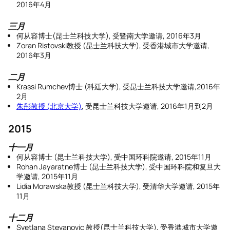
2016年4月
三月
何从容博士(昆士兰科技大学), 受暨南大学邀请, 2016年3月
Zoran Ristovski教授 (昆士兰科技大学), 受香港城市大学邀请,
2016年3月
二月
Krassi Rumchev博士 (科廷大学), 受昆士兰科技大学邀请,2016年
2月
朱彤教授 (北京大学)
, 受昆士兰科技大学邀请, 2016年1月到2月
2015
十一月
何从容博士 (昆士兰科技大学), 受中国环科院邀请, 2015年11月
Rohan Jayaratne博士 (昆士兰科技大学), 受中国环科院和复旦大
学邀请, 2015年11月
Lidia Morawska教授 (昆士兰科技大学), 受清华大学邀请, 2015年
11月
十二月
Svetlana Stevanovic 教授(昆士兰科技大学), 受香港城市大学邀