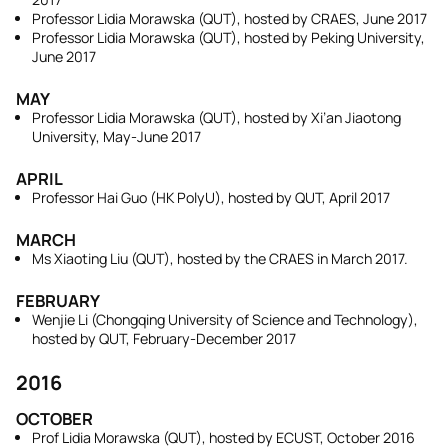
Professor Lidia Morawska (QUT), hosted by CRAES, June 2017
Professor Lidia Morawska (QUT), hosted by Peking University,
June 2017
MAY
Professor Lidia Morawska (QUT), hosted by Xi’an Jiaotong
University, May-June 2017
APRIL
Professor Hai Guo (HK PolyU), hosted by QUT, April 2017
MARCH
Ms Xiaoting Liu (QUT), hosted by the CRAES in March 2017.
FEBRUARY
Wenjie Li (Chongqing University of Science and Technology),
hosted by QUT, February-December 2017
2016
OCTOBER
Prof Lidia Morawska (QUT), hosted by ECUST, October 2016