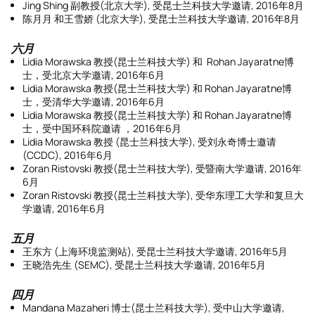
Jing Shing 副教授(北京大学), 受昆士兰科技大学邀请, 2016年8月
陈月月 和王雪娇 (北京大学), 受昆士兰科技大学邀请, 2016年8月
六月
Lidia Morawska 教授(昆士兰科技大学) 和 Rohan Jayaratne博
士，受北京大学邀请, 2016年6月
Lidia Morawska 教授(昆士兰科技大学) 和 Rohan Jayaratne博
士，受清华大学邀请, 2016年6月
Lidia Morawska 教授(昆士兰科技大学) 和 Rohan Jayaratne博
士，受中国环科院邀请 ，2016年6月
Lidia Morawska 教授 (昆士兰科技大学), 受刘永奇博士邀请
(CCDC), 2016年6月
Zoran Ristovski 教授(昆士兰科技大学), 受暨南大学邀请, 2016年
6月
Zoran Ristovski 教授(昆士兰科技大学), 受华东理工大学和复旦大
学邀请, 2016年6月
五月
王东方 (上海环境监测站), 受昆士兰科技大学邀请, 2016年5月
王晓浩先生 (SEMC), 受昆士兰科技大学邀请, 2016年5月
四月
Mandana Mazaheri 博士(昆士兰科技大学), 受中山大学邀请,