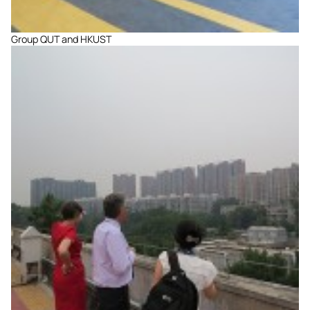
Group QUT and HKUST