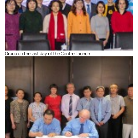
Group on the last day of the Centre Launch