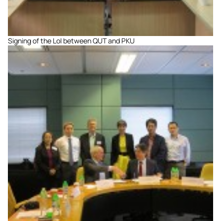
Signing of the LoI between QUT and PKU