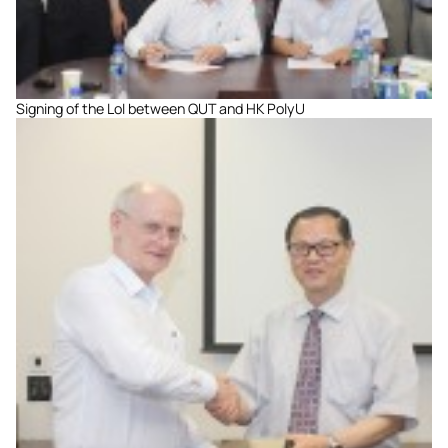
Signing of the LoI between QUT and HK PolyU