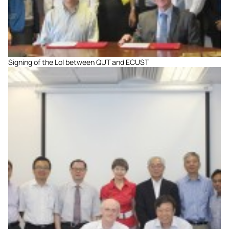
Signing of the LoI between QUT and ECUST