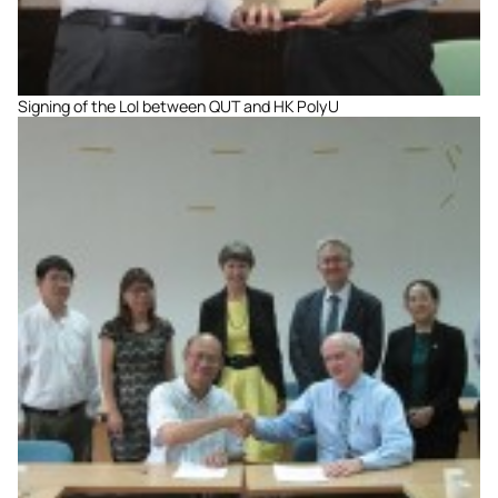
Signing of the LoI between QUT and HK PolyU