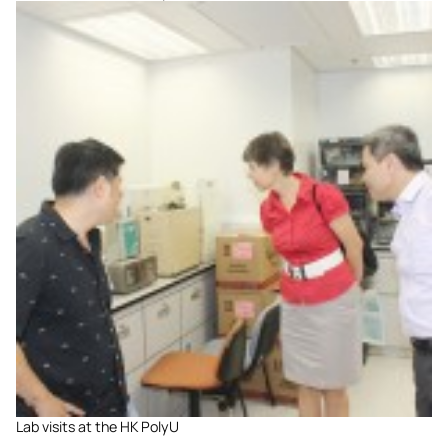
Lab visits at the HK PolyU