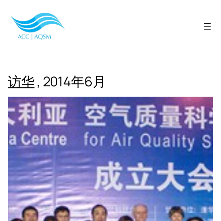
Skip
to
content
访华
, 2014年6月