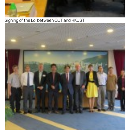
Signing of the LoI between QUT and HKUST