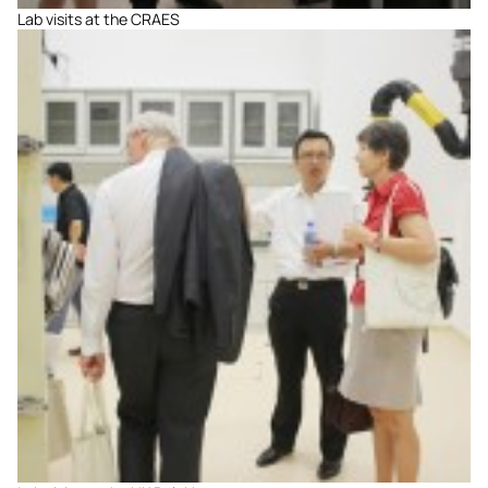
Lab visits at the CRAES