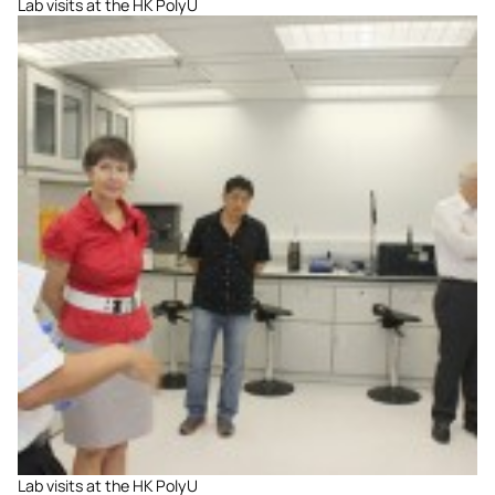
Lab visits at the HK PolyU
Lab visits at the HK PolyU