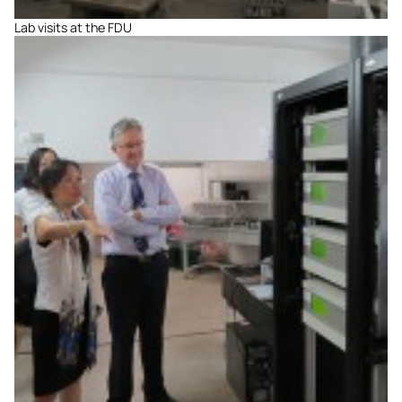
Lab visits at the FDU