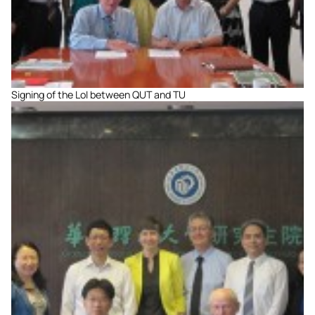
Signing of the LoI between QUT and TU