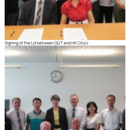
Signing of the LoI between QUT and HK CityU