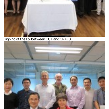
Signing of the LoI between QUT and CRAES