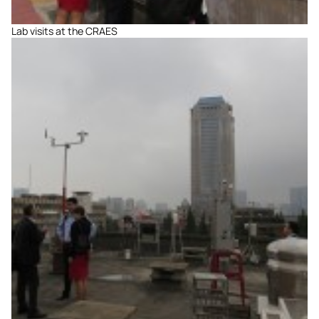
Lab visits at the CRAES