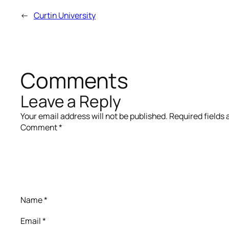
←
Curtin University
Comments
Leave a Reply
Your email address will not be published.
Required fields
Comment
*
Name
*
Email
*