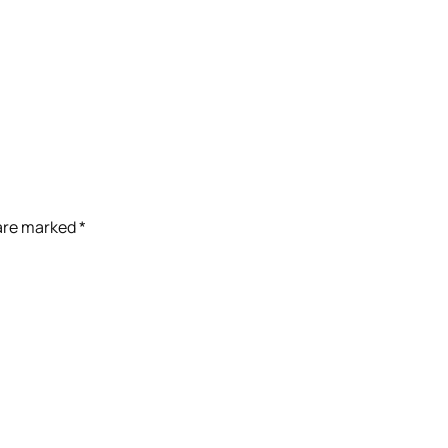
 are marked
*