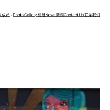
团队成员
Photo Gallery 相册
News 新闻
Contact Us 联系我们