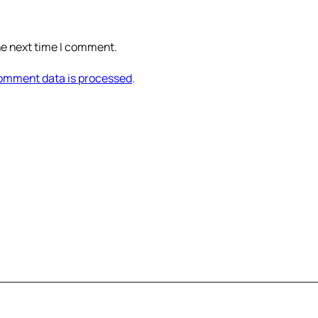
he next time I comment.
omment data is processed
.