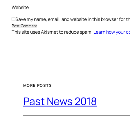
Website
Save my name, email, and website in this browser for t
This site uses Akismet to reduce spam.
Learn how your c
MORE POSTS
Past News 2018