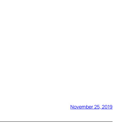
November 25, 2019