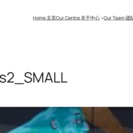
Home 主页
Our Centre 关于中心
Our Team 
ors2_SMALL