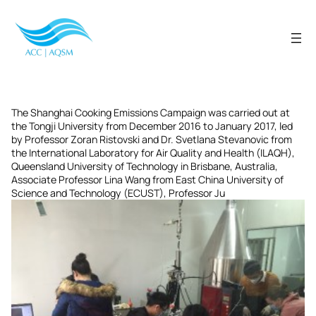
Skip
to
content
The Shanghai Cooking Emissions Campaign was carried out at
the Tongji University from December 2016 to January 2017, led
by Professor Zoran Ristovski and Dr. Svetlana Stevanovic from
the International Laboratory for Air Quality and Health (ILAQH),
Queensland University of Technology in Brisbane, Australia,
Associate Professor Lina Wang from East China University of
Science and Technology (ECUST), Professor Ju