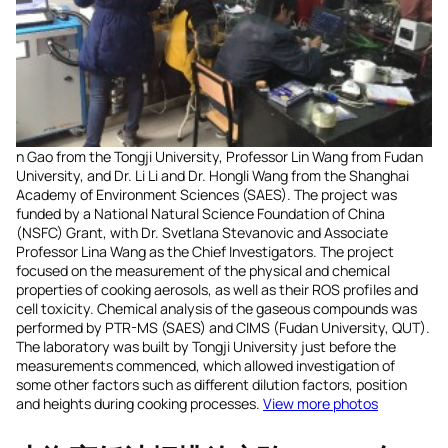
n Gao from the Tongji University, Professor Lin Wang from Fudan
University, and Dr. Li Li and Dr. Hongli Wang from the Shanghai
Academy of Environment Sciences (SAES). The project was
funded by a National Natural Science Foundation of China
(NSFC) Grant, with Dr. Svetlana Stevanovic and Associate
Professor Lina Wang as the Chief Investigators. The project
focused on the measurement of the physical and chemical
properties of cooking aerosols, as well as their ROS profiles and
cell toxicity. Chemical analysis of the gaseous compounds was
performed by PTR-MS (SAES) and CIMS (Fudan University, QUT).
The laboratory was built by Tongji University just before the
measurements commenced, which allowed investigation of
some other factors such as different dilution factors, position
and heights during cooking processes.
View more photos