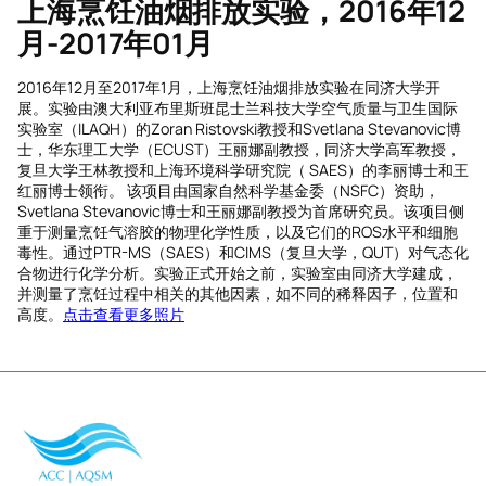
上海烹饪油烟排放实验，
2016
年
12
月
-2017
年
01
月
2016年12月至2017年1月，上海烹饪油烟排放实验在同济大学开
展。实验由澳大利亚布里斯班昆士兰科技大学空气质量与卫生国际
实验室（ILAQH）的Zoran Ristovski教授和Svetlana Stevanovic博
士，华东理工大学（ECUST）王丽娜副教授，同济大学高军教授，
复旦大学王林教授和上海环境科学研究院（ SAES）的李丽博士和王
红丽博士领衔。 该项目由国家自然科学基金委（NSFC）资助，
Svetlana Stevanovic博士和王丽娜副教授为首席研究员。该项目侧
重于测量烹饪气溶胶的物理化学性质，以及它们的ROS水平和细胞
毒性。通过PTR-MS（SAES）和CIMS（复旦大学，QUT）对气态化
合物进行化学分析。实验正式开始之前，实验室由同济大学建成，
并测量了烹饪过程中相关的其他因素，如不同的稀释因子，位置和
高度。
点击查看更多照片