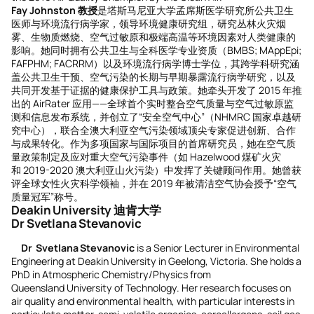
Fay Johnston
教授
是塔斯马尼亚大学孟席斯医学研究所公共卫生
医师与环境流行病学家，领导环境健康研究组，研究丛林火灾烟
雾、生物质燃烧、空气过敏原和极端高温等环境因素对人类健康的
影响。她同时拥有公共卫生与全科医学专业资质（BMBS; MAppEpi;
FAFPHM; FACRRM）以及环境流行病学博士学位，其跨学科研究涵
盖公共卫生干预、空气污染的长期与早期暴露流行病学研究，以及
共同开发基于证据的健康保护工具与政策。她牵头开发了 2015 年推
出的 AirRater 应用——全球首个实时整合空气质量与空气过敏原监
测和信息发布系统，并创立了“安全空气中心”（NHMRC 国家卓越研
究中心），联合全澳大利亚空气污染领域顶尖专家促进创新、合作
与成果转化。作为多项国家与国际项目的首席研究员，她在空气质
量政策制定及应对重大空气污染事件（如 Hazelwood 煤矿火灾
和 2019-2020 澳大利亚山火污染）中发挥了关键顾问作用。她曾获
评全球女性火灾科学领袖，并在 2019 年被清洁空气协会授予“空气
质量冠军”称号。
Deakin University 迪肯大学
Dr Svetlana Stevanovic
Dr Svetlana Stevanovic
is a Senior Lecturer in Environmental
Engineering at Deakin University in Geelong, Victoria. She holds a
PhD in Atmospheric Chemistry/Physics from
Queensland University of Technology. Her research focuses on
air quality and environmental health, with particular interests in