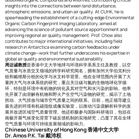
insights into the connections between land disturbance,
atmospheric emissions, and urban air quality. At CUHK, he is
spearheading the establishment of a cutting-edge Environmental
Organic Carbon Fingerprint Imaging Laboratory, aimed at
advancing the science of pollutant source apportionment and
improving regional air quality management. Prof. Chow also
contributes to major international initiatives, including field
research in Antarctica examining carbon feedbacks under
climate change—work that further underscores his expertise in
global air quality and environmental sustainability.
周达诚教授
是香港中文大学地球与环境科学系系主任及教授，以空
气质量与水质交叉领域的跨学科研究闻名，拥有加州大学伯克利分
校和戴维斯分校的化学与水文科学背景。他在全球范围内开展了大
量跨大气与水体系统的研究，重点关注碳与氮的生物地球化学循
环，特别是环境中有机物的转化及其对空气和水污染的影响。他率
先开展了由溶解有机物和野火产生空气污染物的研究，揭示了土地
扰动、大气排放与城市空气质量之间的联系。目前，他正领导建立
最先进的环境有机碳指纹成像实验室，以推动污染源解析科学的发
展并改进区域空气质量管理。他还积极参与国际科研项目，包括在
南极开展气候变化背景下碳反馈机制的实地研究，凸显了其在全球
空气质量与环境可持续发展领域的影响力。
Chinese University of Hong Kong 香港中文大学
Dr. Amos P.K. Tai 戴沛权