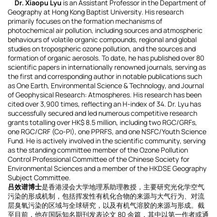
Dr. Xiaopu Lyu
is an Assistant Professor in the Department of
Geography at Hong Kong Baptist University. His research
primarily focuses on the formation mechanisms of
photochemical air pollution, including sources and atmospheric
behaviours of volatile organic compounds, regional and global
studies on tropospheric ozone pollution, and the sources and
formation of organic aerosols. To date, he has published over 80
scientific papers in internationally renowned journals, serving as
the first and corresponding author in notable publications such
as One Earth, Environmental Science & Technology, and Journal
of Geophysical Research: Atmospheres. His research has been
cited over 3,900 times, reflecting an H-index of 34. Dr. Lyu has
successfully secured and led numerous competitive research
grants totalling over HK$ 8.5 million, including two RGC/GRFs,
one RGC/CRF (Co-PI), one PPRFS, and one NSFC/Youth Science
Fund. He is actively involved in the scientific community, serving
as the standing committee member of the Ozone Pollution
Control Professional Committee of the Chinese Society for
Environmental Sciences and a member of the HKDSE Geography
Subject Committee.
吕效谱博士
是香港浸会大学地理系助理教授，主要研究光化学空气
污染的形成机制，包括挥发性有机化合物的来源与大气行为、对流
层臭氧污染的区域与全球研究，以及有机气溶胶的来源与形成。截
至目前，他在国际知名期刊发表论文 80 余篇，其中以第一作者或通