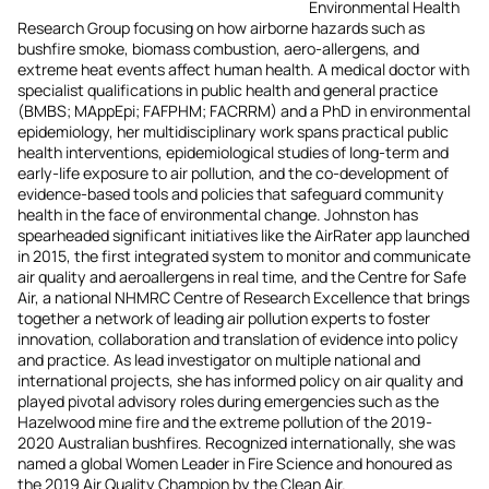
Environmental Health
Research Group focusing on how airborne hazards such as
bushfire smoke, biomass combustion, aero-allergens, and
extreme heat events affect human health. A medical doctor with
specialist qualifications in public health and general practice
(BMBS; MAppEpi; FAFPHM; FACRRM) and a PhD in environmental
epidemiology, her multidisciplinary work spans practical public
health interventions, epidemiological studies of long‑term and
early‑life exposure to air pollution, and the co-development of
evidence-based tools and policies that safeguard community
health in the face of environmental change. Johnston has
spearheaded significant initiatives like the AirRater app launched
in 2015, the first integrated system to monitor and communicate
air quality and aeroallergens in real time, and the Centre for Safe
Air, a national NHMRC Centre of Research Excellence that brings
together a network of leading air pollution experts to foster
innovation, collaboration and translation of evidence into policy
and practice. As lead investigator on multiple national and
international projects, she has informed policy on air quality and
played pivotal advisory roles during emergencies such as the
Hazelwood mine fire and the extreme pollution of the 2019-
2020 Australian bushfires. Recognized internationally, she was
named a global Women Leader in Fire Science and honoured as
the 2019 Air Quality Champion by the Clean Air.