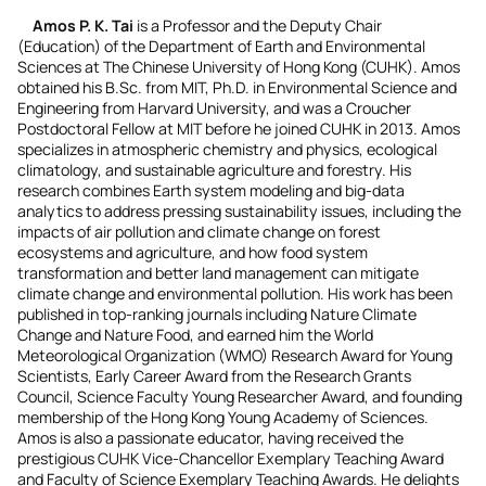
Amos P. K. Tai
is a Professor and the Deputy Chair
(Education) of the Department of Earth and Environmental
Sciences at The Chinese University of Hong Kong (CUHK). Amos
obtained his B.Sc. from MIT, Ph.D. in Environmental Science and
Engineering from Harvard University, and was a Croucher
Postdoctoral Fellow at MIT before he joined CUHK in 2013. Amos
specializes in atmospheric chemistry and physics, ecological
climatology, and sustainable agriculture and forestry. His
research combines Earth system modeling and big-data
analytics to address pressing sustainability issues, including the
impacts of air pollution and climate change on forest
ecosystems and agriculture, and how food system
transformation and better land management can mitigate
climate change and environmental pollution. His work has been
published in top-ranking journals including Nature Climate
Change and Nature Food, and earned him the World
Meteorological Organization (WMO) Research Award for Young
Scientists, Early Career Award from the Research Grants
Council, Science Faculty Young Researcher Award, and founding
membership of the Hong Kong Young Academy of Sciences.
Amos is also a passionate educator, having received the
prestigious CUHK Vice-Chancellor Exemplary Teaching Award
and Faculty of Science Exemplary Teaching Awards. He delights