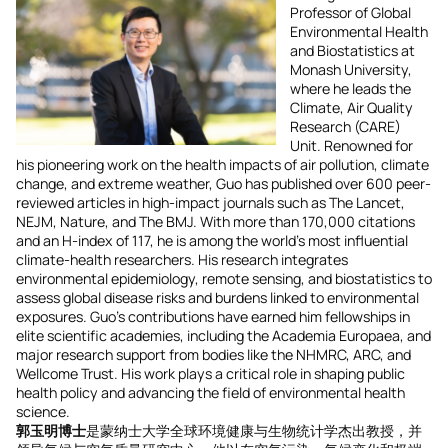
Professor of Global
Environmental Health
and Biostatistics at
Monash University,
where he leads the
Climate, Air Quality
Research (CARE)
Unit. Renowned for
his pioneering work on the health impacts of air pollution, climate
change, and extreme weather, Guo has published over 600 peer-
reviewed articles in high-impact journals such as The Lancet,
NEJM, Nature, and The BMJ. With more than 170,000 citations
and an H-index of 117, he is among the world’s most influential
climate-health researchers. His research integrates
environmental epidemiology, remote sensing, and biostatistics to
assess global disease risks and burdens linked to environmental
exposures. Guo’s contributions have earned him fellowships in
elite scientific academies, including the Academia Europaea, and
major research support from bodies like the NHMRC, ARC, and
Wellcome Trust. His work plays a critical role in shaping public
health policy and advancing the field of environmental health
science.
郭玉明博士
是蒙纳士大学全球环境健康与生物统计学杰出教授，并