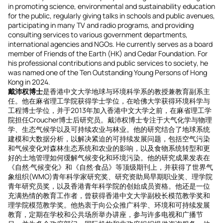
in promoting science, environmental and sustainability education
for the public, regularly giving talks in schools and public avenues,
participating in many TV and radio programs, and providing
consulting services to various government departments,
international agencies and NGOs. He currently serves as a board
member of Friends of the Earth (HK) and Cedar Foundation. For
his professional contributions and public services to society, he
was named one of the Ten Outstanding Young Persons of Hong
Kong in 2024.
戴沛权博士
是香港中文大学地球与环境科学系的教授兼教育副系主
任。他在麻省理工学院获得学士学位，在哈佛大学获得环境科学与
工程博士学位，并于2013年加入香港中文大学之前，在麻省理工学
院担任Croucher博士后研究员。戴沛权博士专注于大气化学与物理
学、生态气候学以及可持续农业与林业。他的研究结合了地球系统
建模和大数据分析，以解决紧迫的可持续发展问题，包括空气污染
和气候变化对森林生态系统和农业的影响，以及食物系统转型和更
好的土地管理如何缓解气候变化和环境污染。他的研究成果发表在
《自然·气候变化》和《自然·食品》等顶级期刊上，并获得了世界气
象组织(WMO)青年科学家研究奖、研究资助局早期职业奖、理学院
青年研究员奖，以及香港青年科学院的创始成员资格。他还是一位
充满热情的教育工作者，曾获得香港中文大学副校长模范教学奖和
理学院模范教学奖。他热衷于向公众推广科学、环境和可持续发展
教育，定期在学校和公共场所举办讲座，参与许多电视和广播节