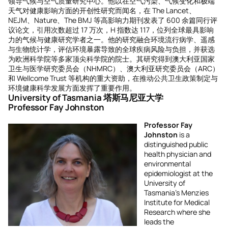
领导气候与空气质量研究中心。他以在空气污染、气候变化和极端
天气对健康影响方面的开创性研究而闻名，在 The Lancet、
NEJM、Nature、The BMJ 等高影响力期刊发表了 600 余篇同行评
议论文，引用次数超过 17 万次，H 指数达 117，位列全球最具影响
力的气候与健康研究学者之一。他的研究融合环境流行病学、遥感
与生物统计学，评估环境暴露导致的全球疾病风险与负担，并获选
为欧洲科学院等多家顶尖科学院的院士。其研究得到澳大利亚国家
卫生与医学研究委员会（NHMRC）、澳大利亚研究委员会（ARC）
和 Wellcome Trust 等机构的重大资助，在推动公共卫生政策制定与
环境健康科学发展方面发挥了重要作用。
University of Tasmania 塔斯马尼亚大学
Professor Fay Johnston
Professor Fay
Johnston
is a
distinguished public
health physician and
environmental
epidemiologist at the
University of
Tasmania’s Menzies
Institute for Medical
Research where she
leads the