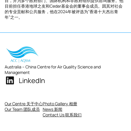
目，并为多个政府部门、国际机构和非政府组织提供咨询服务。他
目前担任香港地球之友和Cedar基金会的董事会成员。因其对社会
的专业贡献和公共服务，他在2024年被评选为”香港十大杰出青
年”之一。
Australia – China Centre for Air Quality Science and
Management
LinkedIn
Our Centre 关于中心
Photo Gallery 相册
Our Team 团队成员
News 新闻
Contact Us 联系我们