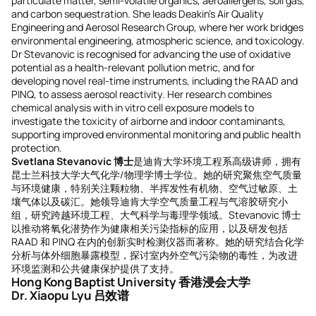
particulate matter, semi-volatile organics, aeroallergens, soil gas,
and carbon sequestration. She leads Deakin’s Air Quality
Engineering and Aerosol Research Group, where her work bridges
environmental engineering, atmospheric science, and toxicology.
Dr Stevanovic is recognised for advancing the use of oxidative
potential as a health-relevant pollution metric, and for
developing novel real-time instruments, including the RAAD and
PINQ, to assess aerosol reactivity. Her research combines
chemical analysis with in vitro cell exposure models to
investigate the toxicity of airborne and indoor contaminants,
supporting improved environmental monitoring and public health
protection.
Svetlana Stevanovic 博士
是迪肯大学环境工程系高级讲师，拥有
昆士兰科技大学大气化学/物理学博士学位。她的研究聚焦空气质量
与环境健康，特别关注颗粒物、半挥发性有机物、空气过敏原、土
壤气体以及碳汇。她领导迪肯大学空气质量工程与气溶胶研究小
组，研究跨越环境工程、大气科学与毒理学领域。Stevanovic 博士
以推动将氧化潜势作为健康相关污染指标的应用，以及研发包括
RAAD 和 PINQ 在内的创新实时检测仪器而著称。她的研究结合化学
分析与体外细胞暴露模型，探讨室内外空气污染物的毒性，为改进
环境监测和公共健康保护提供了支持。
Hong Kong Baptist University 香港浸会大学
Dr. Xiaopu Lyu 吕效谱