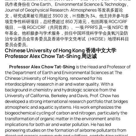
讯作者身份在 One Earth、Environmental Science & Technology、
Journal of Geophysical Research: Atmospheres 等发表多篇论
文，研究成果被引用超过 3900 次，H 指数为 34。他主持并参与多
项竞争性科研项目，总经费超过 850 万港元，包括两项 RGC/GRF
项目、一项 RGC/CRF（共同首席）、一项 PPRFS 及一项 NSFC 青
年基金。他积极参与学术服务，担任中国环境科学学会臭氧污染防
治专业委员会常务委员及香港中学文凭考试（HKDSE）地理科科目
委员会委员。
Chinese University of Hong Kong 香港中文大学
Professor Alex Chow Tat-Shing 周达诚
Professor Alex Chow Tat-Shing
is the Head and Professor of
the Department of Earth and Environmental Sciences at The
Chinese University of Hong Kong, renowned for his
interdisciplinary research in air and water quality. With a
background in chemistry and hydrologic science from the
University of California, Berkeley and Davis, Prof. Chow has
developed a strong international research portfolio that bridges
atmospheric and aquatic systems. His work emphasizes the
biogeochemical cycling of carbon and nitrogen, particularly the
transformation of organic matter in the environment and its
implications for both air and water pollution. He has led
pioneering studies on the formation of airborne pollutants from
dissolved organic compounds and wildfires, contributing critical