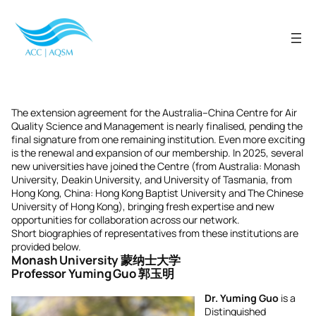
Skip
to
content
The extension agreement for the Australia–China Centre for Air
Quality Science and Management is nearly finalised, pending the
final signature from one remaining institution. Even more exciting
is the renewal and expansion of our membership. In 2025, several
new universities have joined the Centre (from Australia: Monash
University, Deakin University, and University of Tasmania, from
Hong Kong, China: Hong Kong Baptist University and The Chinese
University of Hong Kong), bringing fresh expertise and new
opportunities for collaboration across our network.
Short biographies of representatives from these institutions are
provided below.
Monash University 蒙纳士大学
Professor Yuming Guo 郭玉明
Dr. Yuming Guo
is a
Distinguished