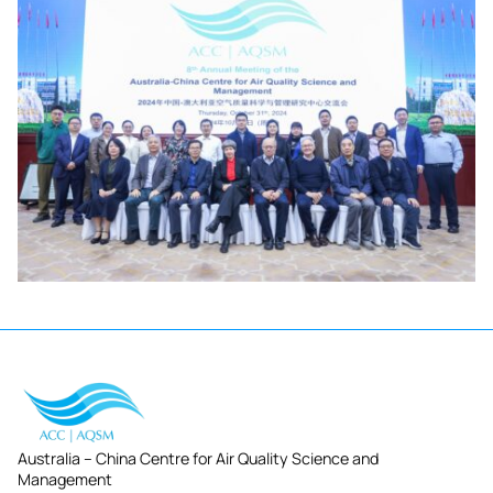
Australia – China Centre for Air Quality Science and
Management