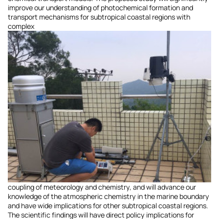
improve our understanding of photochemical formation and
transport mechanisms for subtropical coastal regions with
complex
coupling of meteorology and chemistry, and will advance our
knowledge of the atmospheric chemistry in the marine boundary
and have wide implications for other subtropical coastal regions.
The scientific findings will have direct policy implications for