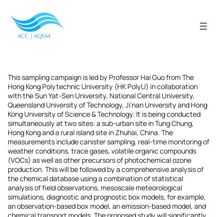
Skip
to
content
This sampling campaign is led by Professor Hai Guo from The
Hong Kong Polytechnic University (HK PolyU) in collaboration
with the Sun Yat-Sen University, National Central University,
Queensland University of Technology, Ji’nan University and Hong
Kong University of Science & Technology. It is being conducted
simultaneously at two sites: a sub-urban site in Tung Chung,
Hong Kong and a rural island site in Zhuhai, China. The
measurements include canister sampling, real-time monitoring of
weather conditions, trace gases, volatile organic compounds
(VOCs) as well as other precursors of photochemical ozone
production. This will be followed by a comprehensive analysis of
the chemical database using a combination of statistical
analysis of field observations, mesoscale meteorological
simulations, diagnostic and prognostic box models, for example,
an observation-based box model, an emission-based model, and
chemical transport models. The proposed study will significantly