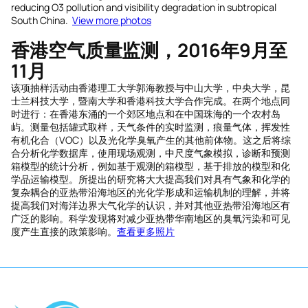
reducing O3 pollution and visibility degradation in subtropical
South China.
View more photos
香港空气
质量
监测，
2016
年
9
月至
11
月
该项抽样活动由香港理工大学郭海教授与中山大学，中央大学，昆
士兰科技大学，暨南大学和香港科技大学合作完成。在两个地点同
时进行：在香港东涌的一个郊区地点和在中国珠海的一个农村岛
屿。测量包括罐式取样，天气条件的实时监测，痕量气体，挥发性
有机化合（VOC）以及光化学臭氧产生的其他前体物。这之后将综
合分析化学数据库，使用现场观测，中尺度气象模拟，诊断和预测
箱模型的统计分析，例如基于观测的箱模型，基于排放的模型和化
学品运输模型。所提出的研究将大大提高我们对具有气象和化学的
复杂耦合的亚热带沿海地区的光化学形成和运输机制的理解，并将
提高我们对海洋边界大气化学的认识，并对其他亚热带沿海地区有
广泛的影响。科学发现将对减少亚热带华南地区的臭氧污染和可见
度产生直接的政策影响。
查看更多照片