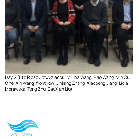
Day 2 (L to R back row: Xiaopu Lv, Lina Wang, Hao Wang, Min Cui,
C Ye, Xin Wang, front row: Jinliang Zhang, Xiaopeng Jiang, Lidia
Morawska, Tong Zhu, BaoXian Liu)