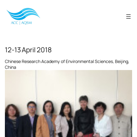
Skip
to
content
12-13 April 2018
Chinese Research Academy of Environmental Sciences, Beijing,
China