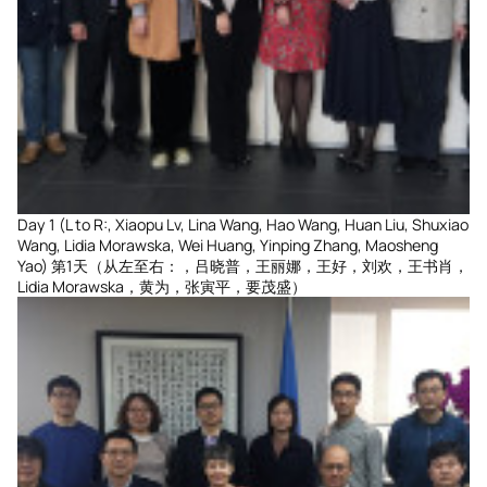
Day 1 (L to R:, Xiaopu Lv, Lina Wang, Hao Wang, Huan Liu, Shuxiao
Wang, Lidia Morawska, Wei Huang, Yinping Zhang, Maosheng
Yao) 第1天（从左至右：，吕晓普，王丽娜，王好，刘欢，王书肖，
Lidia Morawska，黄为，张寅平，要茂盛）